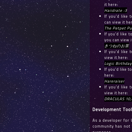
it here:
Haiidrate :3
If you'd like
can view it he
The Petpet Pu
If you'd lik
you can view i
きつねのお茶
If you'd like
view it here:
Logic Birthday
If you'd like 
here:
Hareraiser
If you'd like
view it here:
DRACULAS 10,
Development Too
As a developer for 
community has not y