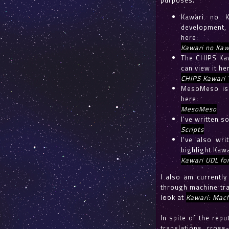
purposes.
Kawari no K
development, 
here:
Kawari no Kaw
The CHIPS Kaw
can view it he
CHIPS Kawari 
MesoMeso is 
here:
MesoMeso
I've written s
Scripts
I've also wr
highlight Kawa
Kawari UDL fo
I also am currentl
through machine tra
look at
Kawari: Mach
In spite of the repu
translations, cross