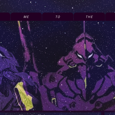
ME
TO
THE