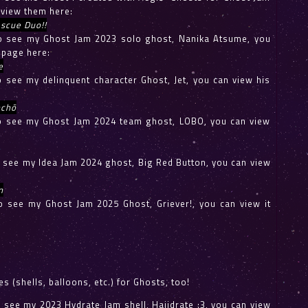
 view them here:
scue Duo!!
 to see my Ghost Jam 2023 solo ghost, Nanika Atsume, you
 page here:
e
to see my delinquent character Ghost, Jet, you can view his
chō
 to see my Ghost Jam 2024 team ghost, LOBO, you can view
to see my Idea Jam 2024 ghost, Big Red Button, you can view
n
 to see my Ghost Jam 2025 Ghost, Griever!, you can view it
s (shells, balloons, etc.) for Ghosts, too!
to see my 2023 Hydrate Jam shell, Haiidrate :3, you can view