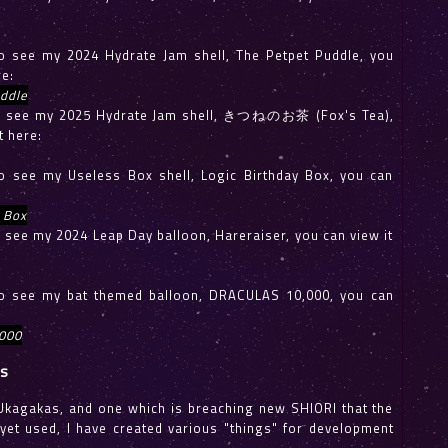
 to see my 2024 Hydrate Jam shell, The Petpet Puddle, you
re:
ddle
e to see my 2025 Hydrate Jam shell, きつねのお茶 (Fox's Tea),
t here:
 to see my Useless Box shell, Logic Birthday Box, you can
 Box
to see my 2024 Leap Day balloon, Hareraiser, you can view it
 to see my bat themed balloon, DRACULAS 10,000, you can
000
ls
Ukagakas, and one which is breaching new SHIORI that the
et used, I have created various "things" for development