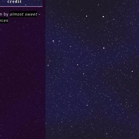
credit
gn by
almost sweet
-
rces