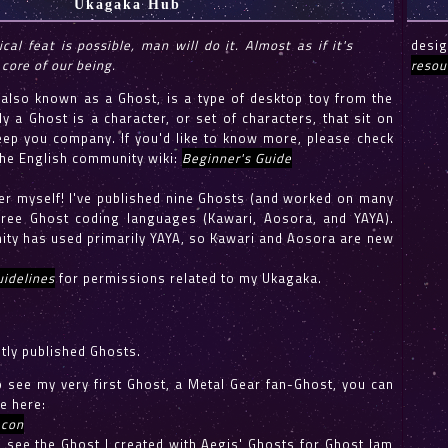
Ukagaka Hub
ical feat is possible, man will do it. Almost as if it's
desi
 core of our being.
resou
lso known as a Ghost, is a type of desktop toy from the
ly a Ghost is a character, or set of characters, that sit on
ep you company. If you'd like to know more, please check
the English community wiki:
Beginner's Guide
er myself! I've published nine Ghosts (and worked on many
ree Ghost coding languages (Kawari, Aosora, and YAYA).
ty has used primarily YAYA, so Kawari and Aosora are new
idelines
for permissions related to my Ukagaka.
tly published Ghosts.
to see my very first Ghost, a Metal Gear fan-Ghost, you can
e here:
acon
to see the Ghost I created with Aegis' Ghosts for Ghost Jam