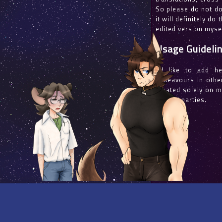
So please do not dou
it will definitely do
edited version mysel
Usage Guideli
I'd like to add h
endeavours in other
created solely on m
with all parties.