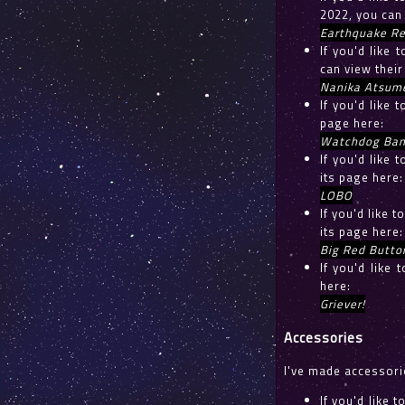
2022, you can
Earthquake Re
If you'd like
can view their
Nanika Atsum
If you'd like 
page here:
Watchdog Ban
If you'd like
its page here:
LOBO
If you'd like 
its page here:
Big Red Butto
If you'd like
here:
Griever!
Accessories
I've made accessorie
If you'd like 