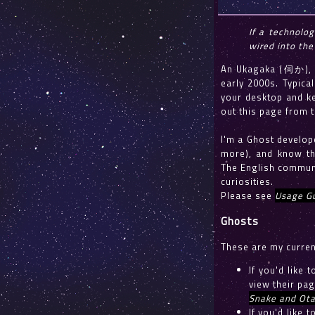
If a technolog
wired into the
An Ukagaka (伺か), a
early 2000s. Typical
your desktop and ke
out this page from 
I'm a Ghost develop
more), and know th
The English communi
curiosities.
Please see
Usage Gu
Ghosts
These are my curren
If you'd like 
view their pag
Snake and Ot
If you'd like 