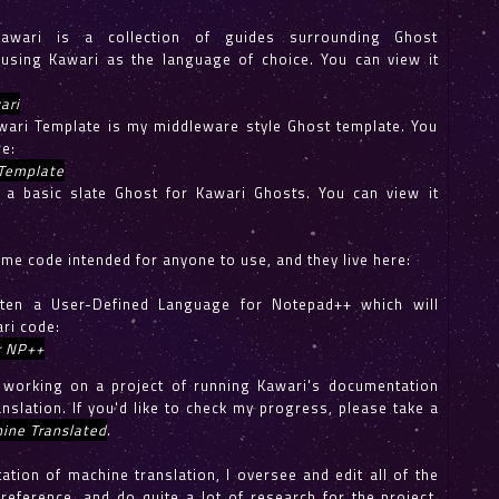
awari is a collection of guides surrounding Ghost
using Kawari as the language of choice. You can view it
ari
ari Template is my middleware style Ghost template. You
re:
Template
a basic slate Ghost for Kawari Ghosts. You can view it
ome code intended for anyone to use, and they live here:
itten a User-Defined Language for Notepad++ which will
ri code:
r NP++
y working on a project of running Kawari's documentation
nslation. If you'd like to check my progress, please take a
ine Translated
.
tation of machine translation, I oversee and edit all of the
-reference, and do quite a lot of research for the project.