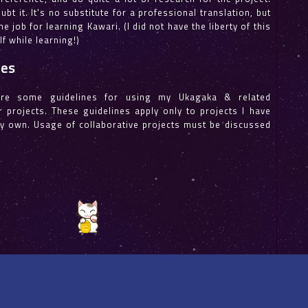
bt it. It's no substitute for a professional translation, but
 the job for learning Kawari. (I did not have the liberty of this
f while learning!)
nes
ere some guidelines for using my Ukagaka & related
 projects. These guidelines apply only to projects I have
y own. Usage of collaborative projects must be discussed