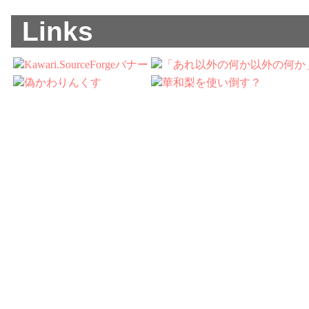
Links