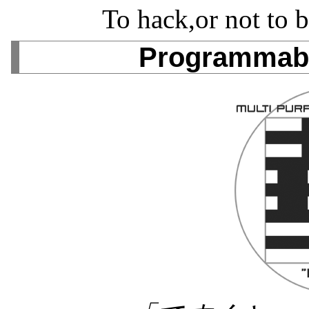
To hack,or not to b
Programmabl