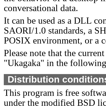
conversational data.
It can be used as a DLL c
SAORI/1.0 standards, a SHI
POSIX environment, or a co
Please note that the current
"Ukagaka" in the followin
Distribution condition
This program is free softwa
under the modified BSD li