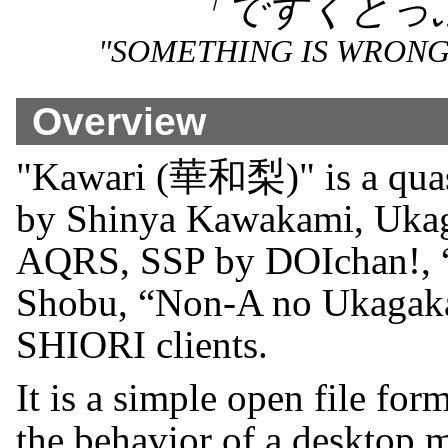
「ですくとっ
"SOMETHING IS WRONG
Overview
"Kawari (華和梨)" is a quas
by Shinya Kawakami, Uk
AQRS, SSP by DOIchan!, 
Shobu, “Non-A no Ukagaka”
SHIORI clients.
It is a simple open file for
the behavior of a desktop 