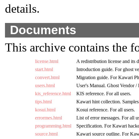
details.
Documents
This archive contains the 
license.html
A redistribution license and its d
start.html
Introduction guide. For ghost v
convert.html
Migration guide. For Kawari Ph
users.html
User's Manual. Ghost Vendor /
kis_reference.html
KIS reference. For all users.
tips.html
Kawari hint collection. Sample
kosui.html
Kosui reference. For all users.
errormes.html
List of error messages. For all u
programming.html
Specification. For Kawari hack
source.html
Kawari source outline. For Kaw